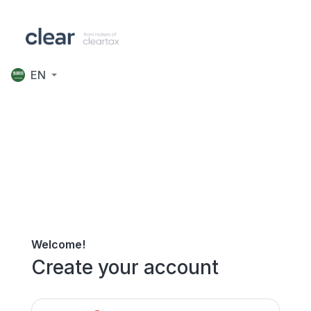
EN
Welcome!
Create your account