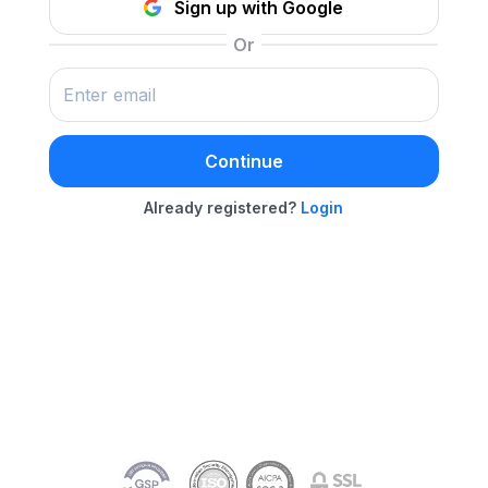
Sign up with Google
Continue
Already registered?
Login