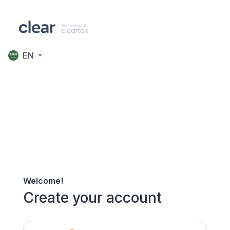
EN
Welcome!
Create your account