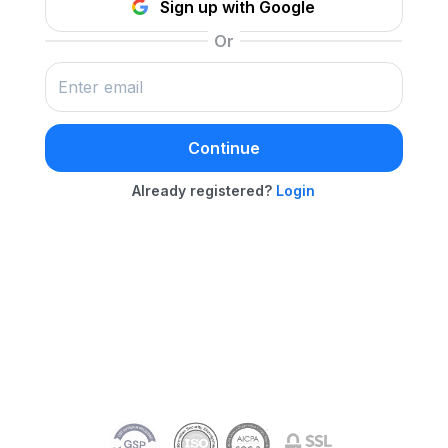
Sign up with Google
Continue
Already registered?
Login